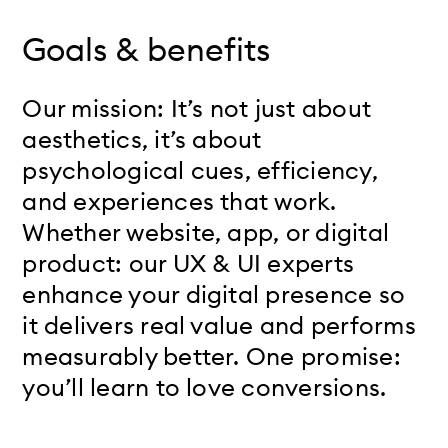
Goals & benefits
Our mission: It’s not just about
aesthetics, it’s about
psychological cues, efficiency,
and experiences that work.
Whether website, app, or digital
product: our UX & UI experts
enhance your digital presence so
it delivers real value and performs
measurably better. One promise:
you’ll learn to love conversions.