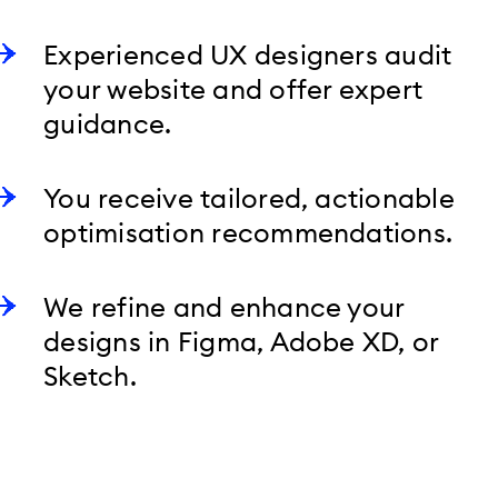
Experienced UX designers audit
your website and offer expert
guidance.
You receive tailored, actionable
optimisation recommendations.
We refine and enhance your
designs in Figma, Adobe XD, or
Sketch.