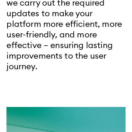
we carry out the required
updates to make your
platform more efficient, more
user-friendly, and more
effective – ensuring lasting
improvements to the user
journey.