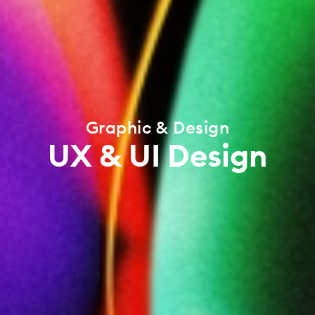
Graphic & Design
UX & UI Design