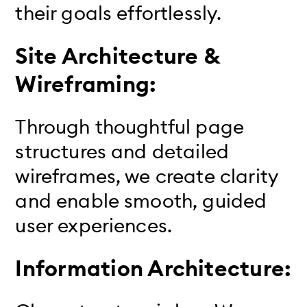
their goals effortlessly.
Site Architecture &
Wireframing:
Through thoughtful page
structures and detailed
wireframes, we create clarity
and enable smooth, guided
user experiences.
Information Architecture: