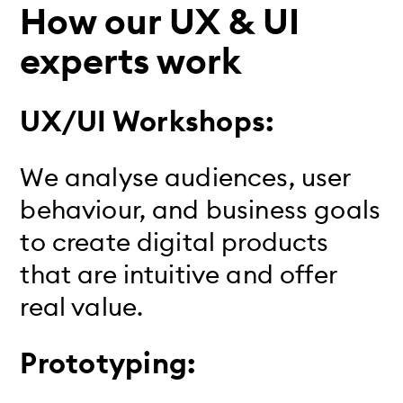
How our UX & UI
experts work
UX/UI Workshops:
We analyse audiences, user
behaviour, and business goals
to create digital products
that are intuitive and offer
real value.
Prototyping: