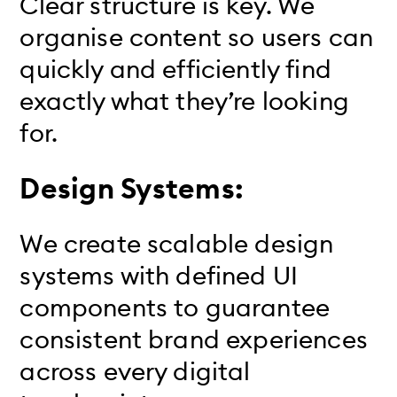
Clear structure is key. We
organise content so users can
quickly and efficiently find
exactly what they’re looking
for.
Design Systems:
We create scalable design
systems with defined UI
components to guarantee
consistent brand experiences
across every digital