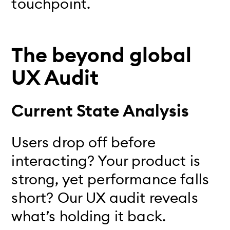
touchpoint.
The beyond global
UX Audit
Current State Analysis
Users drop off before
interacting? Your product is
strong, yet performance falls
short? Our UX audit reveals
what’s holding it back.