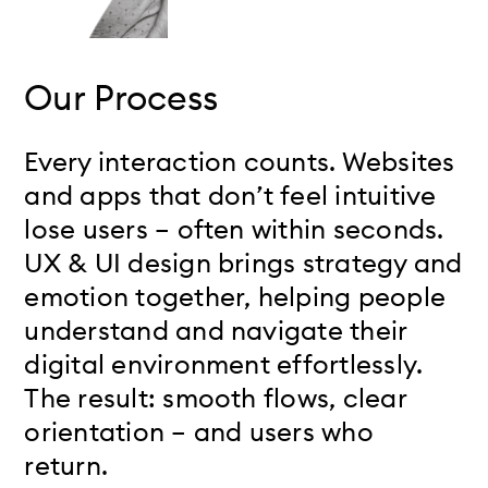
Our Process
Every interaction counts. Websites
and apps that don’t feel intuitive
lose users – often within seconds.
UX & UI design brings strategy and
emotion together, helping people
understand and navigate their
digital environment effortlessly.
The result: smooth flows, clear
orientation – and users who
return.