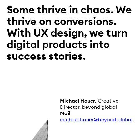
Some thrive in chaos. We
thrive on conversions.
With UX design, we turn
digital products into
success stories.
Michael Hauer
, Creative
Director, beyond global
Mail
michael.hauer@beyond.global