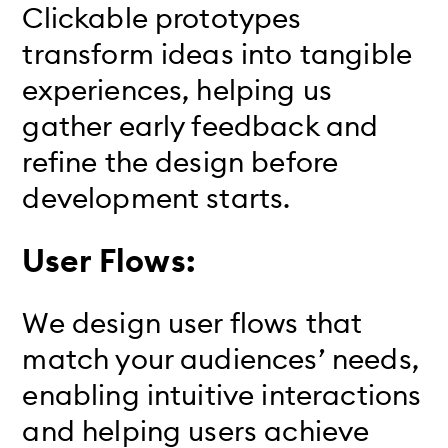
Clickable prototypes
transform ideas into tangible
experiences, helping us
gather early feedback and
refine the design before
development starts.
User Flows:
We design user flows that
match your audiences’ needs,
enabling intuitive interactions
and helping users achieve