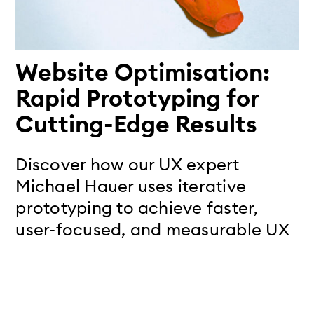
Website Optimisation:
Rapid Prototyping for
Cutting-Edge Results
Discover how our UX expert
Michael Hauer uses iterative
prototyping to achieve faster,
user-focused, and measurable UX
improvements.
Read more