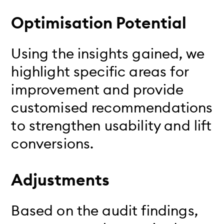
Optimisation Potential
Using the insights gained, we
highlight specific areas for
improvement and provide
customised recommendations
to strengthen usability and lift
conversions.
Adjustments
Based on the audit findings,