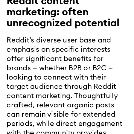
Reddit content
marketing: often
unrecognized potential
Reddit’s diverse user base and
emphasis on specific interests
offer significant benefits for
brands — whether B2B or B2C —
looking to connect with their
target audience through
Reddit
content marketing.
Thoughtfully
crafted, relevant organic posts
can remain visible for extended
periods, while direct engagement
with the community provides