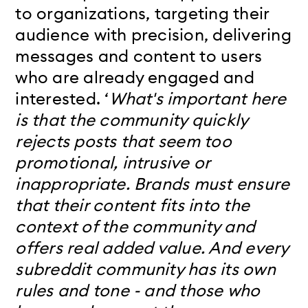
to organizations, targe
ting their
audience with precision, delivering
messages and content to users
who are already engaged and
interested. ‘
What's important here
is that the community quickly
rejects posts that seem too
promotional, intrusive or
inappropriate. Brands must ensure
that their content fits into the
context of the community and
offers real added value. And every
subreddit community has its own
rules and tone - and those who