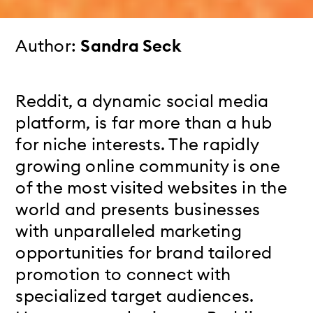
Author:
Sandra Seck
Reddit, a dynamic social media
platform, is far more than a hub
for niche interests. The rapidly
growing online community is one
of the most visited websites in the
world and presents businesses
with unparalleled marketing
opportunities for brand tailored
promotion to connect with
specialized target audiences.