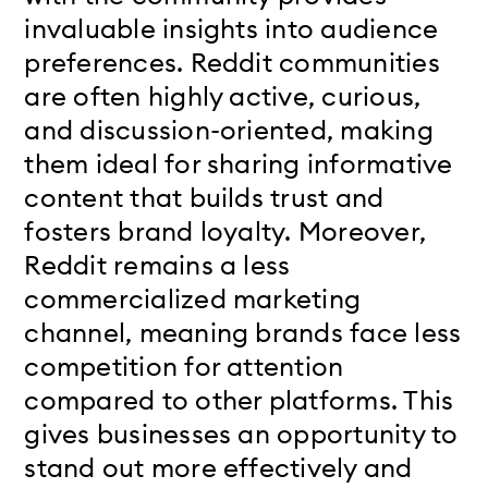
invaluable insights into audience
preferences. Reddit communities
are often highly active, curious,
and discussion-oriented, making
them ideal for sharing informative
content that builds trust and
fosters brand loyalty. Moreover,
Reddit remains a less
commercialized marketing
channel, meaning brands face less
competition for attention
compared to other platforms. This
gives businesses an opportunity to
stand out more effectively and