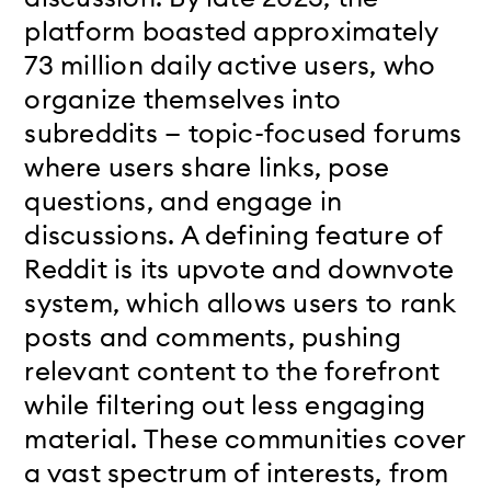
platform boasted approximately
73 million daily active users, who
organize themselves into
subreddits — topic-focused forums
where users share links, pose
questions, and engage in
discussions. A defining feature of
Reddit is its upvote and downvote
system, which allows users to rank
posts and comments, pushing
relevant content to the forefront
while filtering out less engaging
material. These communities cover
a vast spectrum of interests, from