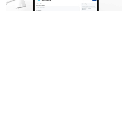
Example of a subreddit (screenshot from
www.reddit.com, taken on 14 January 2025)
Web formats: different
from the rest
Reddit offers a range of special
advertising formats that go