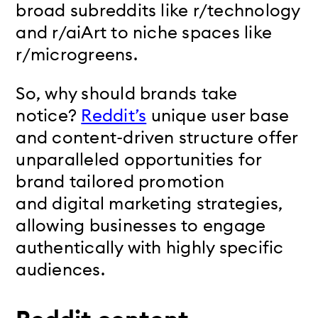
broad subreddits like r/technology
and r/aiArt to niche spaces like
r/microgreens.
So, why should brands take
notice?
Reddit’s
unique user base
and content-driven structure offer
unparalleled opportunities
for
brand tailored promotion
and
digital marketing strategies,
allowing businesses to engage
authentically with highly specific
audiences.