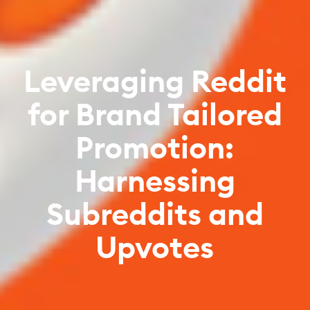
Leveraging Reddit
for Brand Tailored
Promotion:
Harnessing
Subreddits and
Upvotes