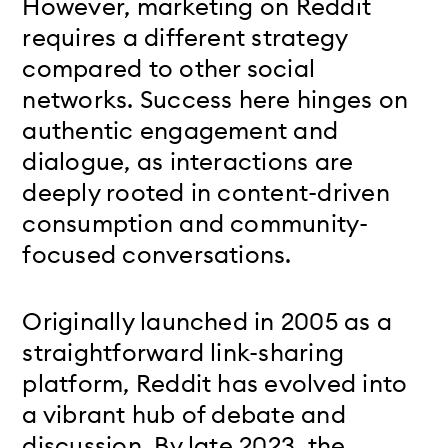
However, marketing on Reddit
requires a different strategy
compared to other social
networks. Success here hinges on
authentic engagement and
dialogue, as interactions are
deeply rooted in content-driven
consumption and community-
focused conversations.
Originally launched in 2005 as a
straightforward link-sharing
platform, Reddit has evolved into
a vibrant hub of debate and
discussion. By late 2023, the