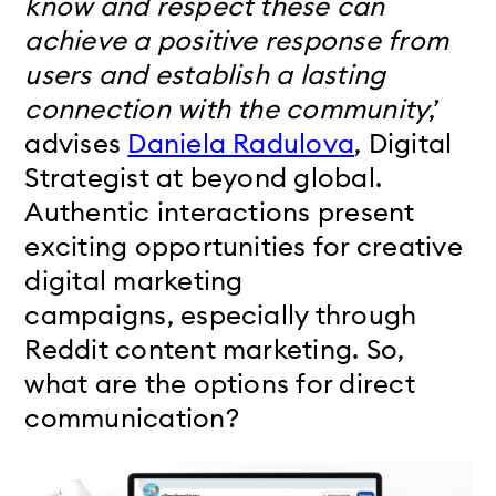
know and respect these can
achieve a positive response from
users and establish a lasting
connection with the community
,’
advises
Daniela Radulova
, Digital
Strategist at beyond global.
Authentic interactions present
exciting opportunities for creative
digital marketing
campaigns,
especially through
Reddit content marketing.
So,
what are the options for direct
communication?