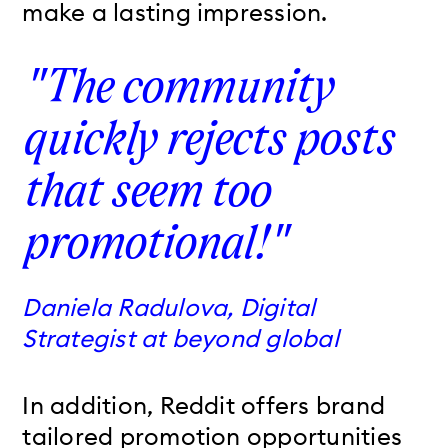
make a lasting impression.
"The community
quickly rejects posts
that seem too
promotional!"
Daniela Radulova, Digital
Strategist at beyond global
In addition, Reddit
offers brand
tailored promotion opportunities