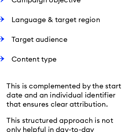
Language & target region
Target audience
Content type
This is complemented by the start
date and an individual identifier
that ensures clear attribution.
This structured approach is not
only helpful in day-to-day