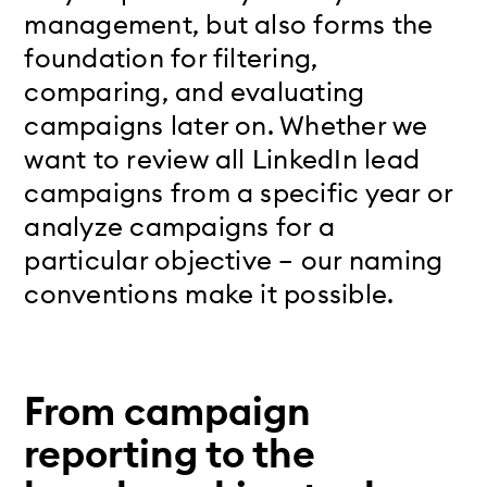
management, but also forms the
foundation for filtering,
comparing, and evaluating
campaigns later on. Whether we
want to review all LinkedIn lead
campaigns from a specific year or
analyze campaigns for a
particular objective – our naming
conventions make it possible.
From campaign
reporting to the