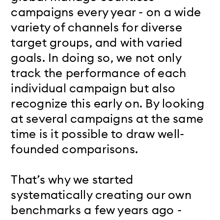
campaigns every year - on a wide
variety of channels for diverse
target groups, and with varied
goals. In doing so, we not only
track the performance of each
individual campaign but also
recognize this early on. By looking
at several campaigns at the same
time is it possible to draw well-
founded comparisons.
That’s why we started
systematically creating our own
benchmarks a few years ago -