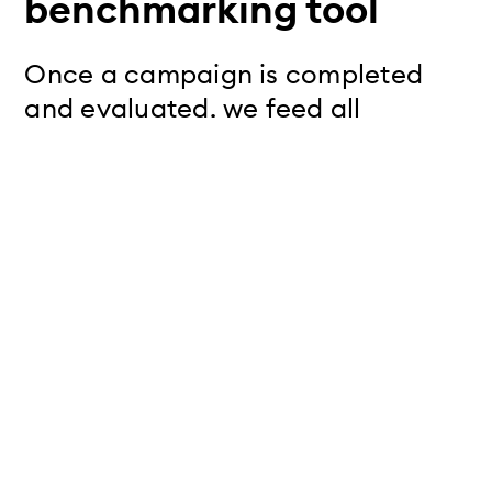
benchmarking tool
Once a campaign is completed
and evaluated, we feed all
relevant performance metrics into
our benchmarking tool - including
impressions, clicks, cost per click
(CPC), cost per mille (CPM), click-
through rate (CTR), and the total
costs.
Insights from the beyond
global benchmarking tool:
Meta proves especially
effective for brand awareness: