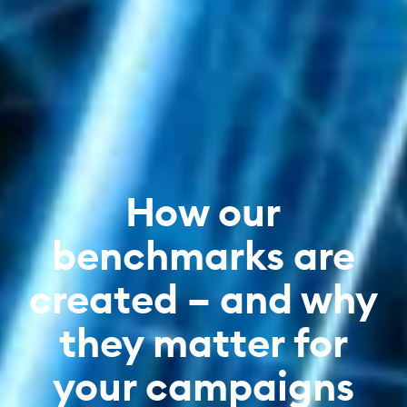
How our
benchmarks are
created – and why
they matter for
your campaigns