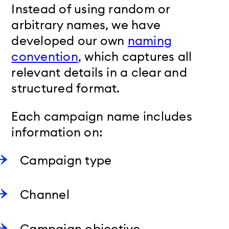
Instead of using random or
arbitrary names, we have
developed our own
naming
convention
, which captures all
relevant details in a clear and
structured format.
Each campaign name includes
information on:
Campaign type
Channel
Campaign objective