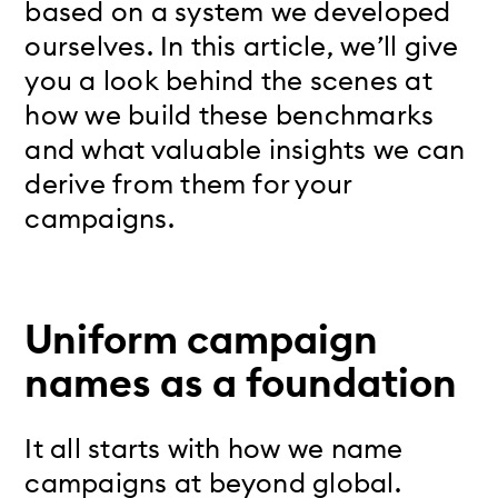
based on a system we developed
ourselves. In this article, we’ll give
you a look behind the scenes at
how we build these benchmarks
and what valuable insights we can
derive from them for your
campaigns.
Uniform campaign
names as a foundation
It all starts with how we name
campaigns at beyond global.