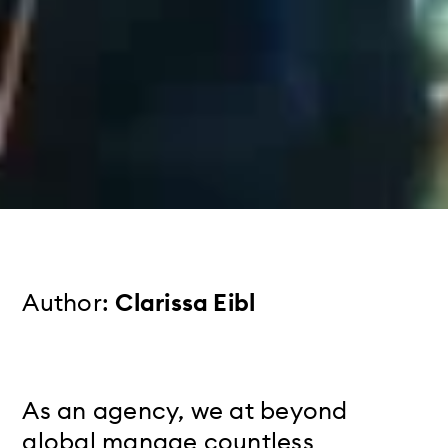
Author:
Clarissa Eibl
As an agency, we at beyond
global manage countless