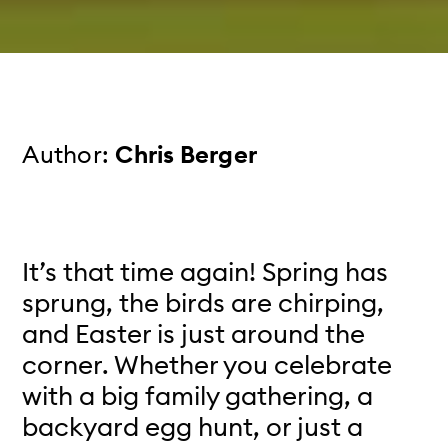
Author:
Chris Berger
It’s that time again! Spring has
sprung, the birds are chirping,
and Easter is just around the
corner. Whether you celebrate
with a big family gathering, a
backyard egg hunt, or just a