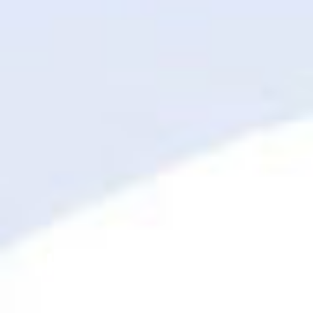
HapBee Easter:
Hippity Hop