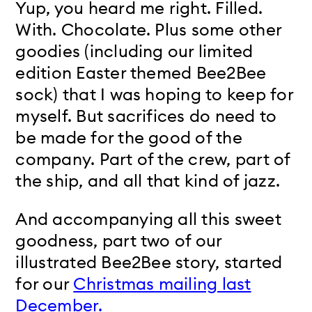
Yup, you heard me right. Filled.
With. Chocolate. Plus some other
goodies (including our limited
edition Easter themed Bee2Bee
sock) that I was hoping to keep for
myself. But sacrifices do need to
be made for the good of the
company. Part of the crew, part of
the ship, and all that kind of jazz.
And accompanying all this sweet
goodness, part two of our
illustrated Bee2Bee story, started
for our
Christmas mailing last
December.