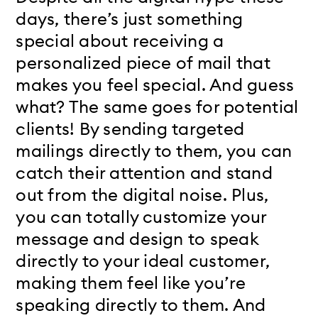
days, there’s just something
special about receiving a
personalized piece of mail that
makes you feel special. And guess
what? The same goes for potential
clients! By sending targeted
mailings directly to them, you can
catch their attention and stand
out from the digital noise. Plus,
you can totally customize your
message and design to speak
directly to your ideal customer,
making them feel like you’re
speaking directly to them. And