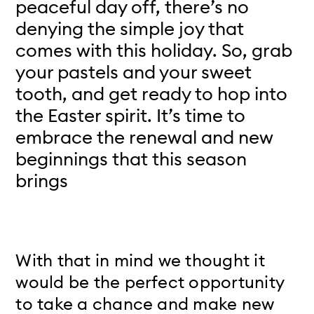
peaceful day off, there’s no
denying the simple joy that
comes with this holiday. So, grab
your pastels and your sweet
tooth, and get ready to hop into
the Easter spirit. It’s time to
embrace the renewal and new
beginnings that this season
brings
With that in mind we thought it
would be the perfect opportunity
to take a chance and make new