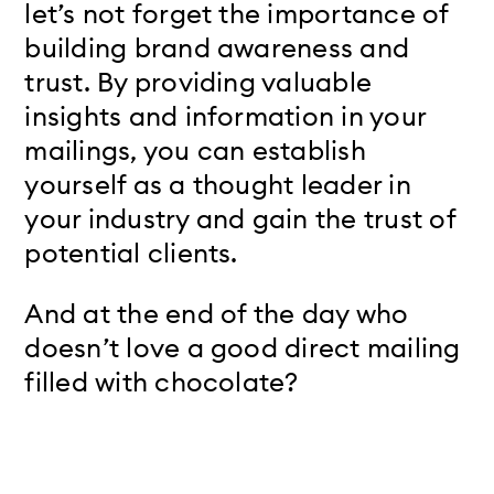
let’s not forget the importance of
building brand awareness and
trust. By providing valuable
insights and information in your
mailings, you can establish
yourself as a thought leader in
your industry and gain the trust of
potential clients.
And at the end of the day who
doesn’t love a good direct mailing
filled with chocolate?