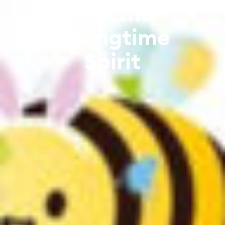
into the
Springtime
Spirit