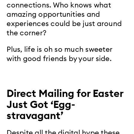
connections. Who knows what
amazing opportunities and
experiences could be just around
the corner?
Plus, life is oh so much sweeter
with good friends by your side.
Direct Mailing for Easter
Just Got ‘Egg-
stravagant’
Despite all the digital hype these