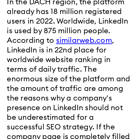
In the DACH region, the platform
already has 18 million registered
users in 2022. Worldwide, LinkedIn
is used by 875 million people.
According to
similarweb.com
,
LinkedIn is in 22nd place for
worldwide website ranking in
terms of daily traffic. The
enormous size of the platform and
the amount of traffic are among
the reasons why a company's
presence on LinkedIn should not
be underestimated for a
successful SEO strategy. If the
company page is completely filled