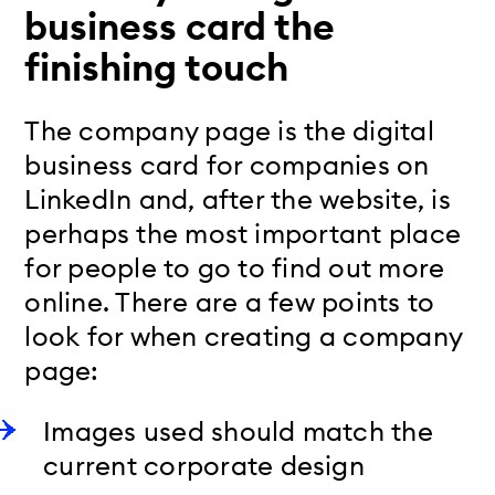
business card the
finishing touch
The company page is the digital
business card for companies on
LinkedIn and, after the website, is
perhaps the most important place
for people to go to find out more
online. There are a few points to
look for when creating a company
page:
Images used should match the
current corporate design