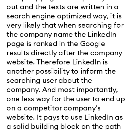
out and the texts are written in a
search engine optimized way, it is
very likely that when searching for
the company name the LinkedIn
page is ranked in the Google
results directly after the company
website. Therefore LinkedIn is
another possibility to inform the
searching user about the
company. And most importantly,
one less way for the user to end up
on a competitor company's
website. It pays to use LinkedIn as
a solid building block on the path