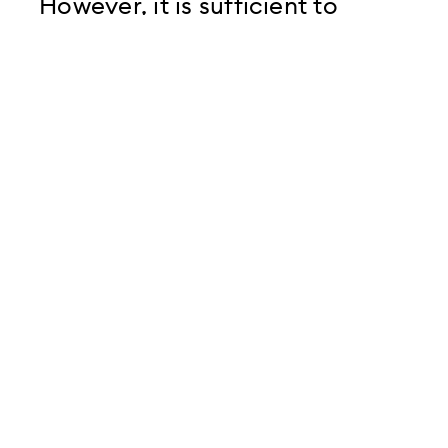
However, it is sufficient to
provide the imprint of the
website through a link
Provide company page in
multiple languages
3. Remember: Content is
King...
... not only because, as mentioned
above, company pages are of