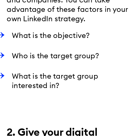
advantage of these factors in your
own LinkedIn strategy.
What is the objective?
Who is the target group?
What is the target group
interested in?
2.
Give your digital