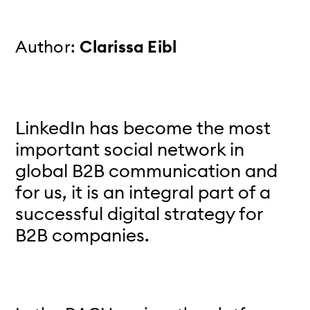
Author:
Clarissa Eibl
LinkedIn has become the most
important social network in
global B2B communication and
for us, it is an integral part of a
successful digital strategy for
B2B companies.