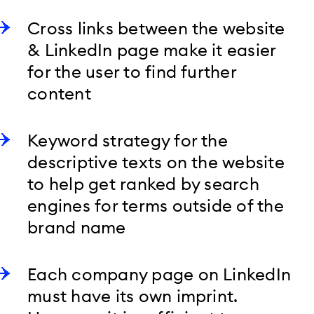
Cross links between the website
& LinkedIn page make it easier
for the user to find further
content
Keyword strategy for the
descriptive texts on the website
to help get ranked by search
engines for terms outside of the
brand name
Each company page on LinkedIn
must have its own imprint.