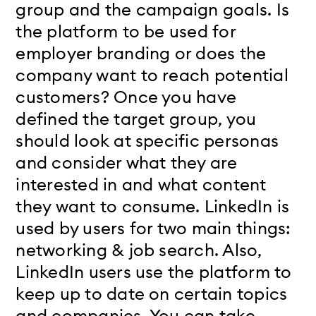
group and the campaign goals. Is
the platform to be used for
employer branding or does the
company want to reach potential
customers? Once you have
defined the target group, you
should look at specific personas
and consider what they are
interested in and what content
they want to consume. LinkedIn is
used by users for two main things:
networking & job search. Also,
LinkedIn users use the platform to
keep up to date on certain topics
and companies. You can take