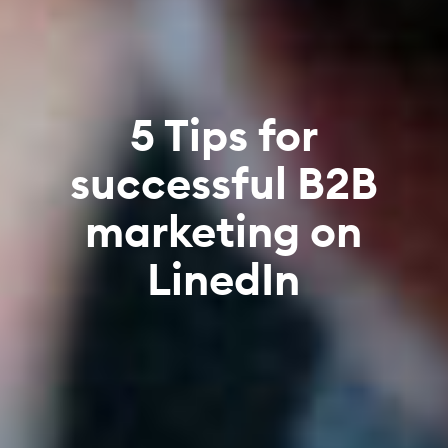
5 Tips for
successful B2B
marketing on
LinedIn