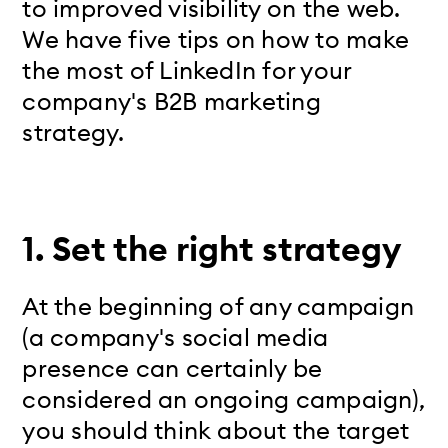
to improved visibility on the web.
We have five tips on how to make
the most of LinkedIn for your
company's B2B marketing
strategy.
1.
Set the right strategy
At the beginning of any campaign
(a company's social media
presence can certainly be
considered an ongoing campaign),
you should think about the target