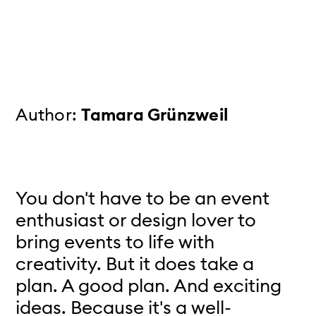
Author:
Tamara Grünzweil
You don't have to be an event
enthusiast or design lover to
bring events to life with
creativity. But it does take a
plan. A good plan. And exciting
ideas. Because it's a well-