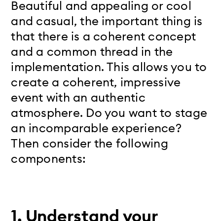
Beautiful and appealing or cool
and casual, the important thing is
that there is a coherent concept
and a common thread in the
implementation. This allows you to
create a coherent, impressive
event with an authentic
atmosphere. Do you want to stage
an incomparable experience?
Then consider the following
components:
1. Understand your