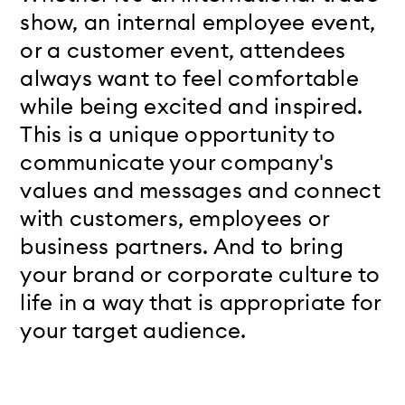
show, an internal employee event,
or a customer event, attendees
always want to feel comfortable
while being excited and inspired.
This is a unique opportunity to
communicate your company's
values and messages and connect
with customers, employees or
business partners. And to bring
your brand or corporate culture to
life in a way that is appropriate for
your target audience.