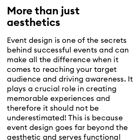
More than just
aesthetics
Event design is one of the secrets
behind successful events and can
make all the difference when it
comes to reaching your target
audience and driving awareness. It
plays a crucial role in creating
memorable experiences and
therefore it should not be
underestimated! This is because
event design goes far beyond the
aesthetic and serves functional