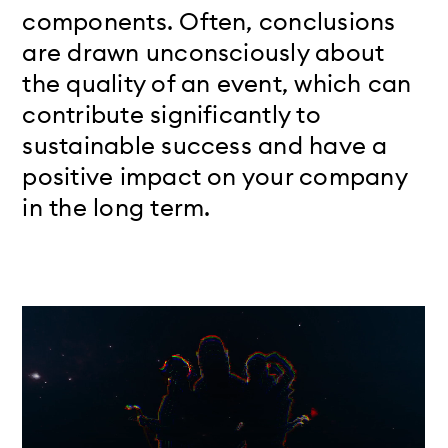
components. Often, conclusions
are drawn unconsciously about
the quality of an event, which can
contribute significantly to
sustainable success and have a
positive impact on your company
in the long term.