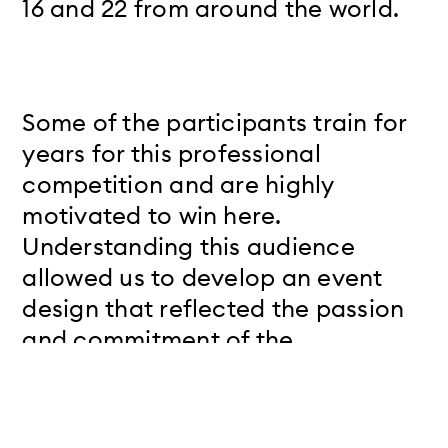
16 and 22 from around the world.
Some of the participants train for
years for this professional
competition and are highly
motivated to win here.
Understanding this audience
allowed us to develop an event
design that reflected the passion
and commitment of the
participants as well as their
language and the content of the
competition.