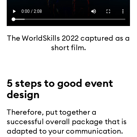
The WorldSkills 2022 captured as a
short film.
5 steps to good event
design
Therefore, put together a
successful overall package that is
adapted to your communication.