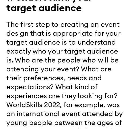
target audience
The first step to creating an event
design that is appropriate for your
target audience is to understand
exactly who your target audience
is. Who are the people who will be
attending your event? What are
their preferences, needs and
expectations? What kind of
experiences are they looking for?
WorldSkills 2022, for example, was
an international event attended by
young people between the ages of