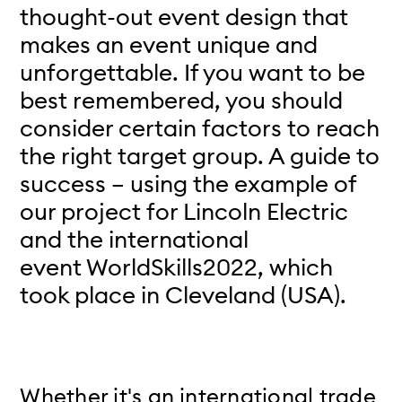
thought-out event design that
makes an event unique and
unforgettable. If you want to be
best remembered, you should
consider certain factors to reach
the right target group. A guide to
success – using the example of
our project for Lincoln Electric
and the international
event WorldSkills2022, which
took place in Cleveland (USA).
Whether it's an international trade