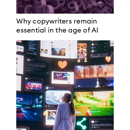
Why copywriters remain
essential in the age of AI