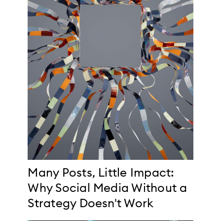
Many Posts, Little Impact:
Why Social Media Without a
Strategy Doesn't Work