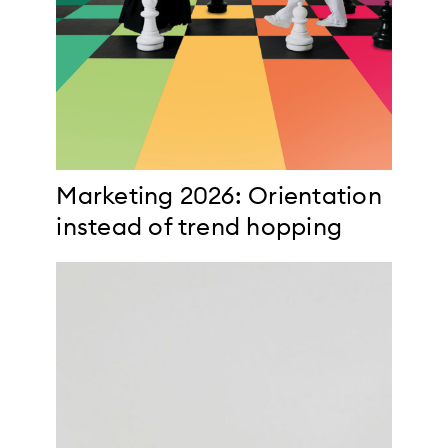
Marketing 2026: Orientation
instead of trend hopping