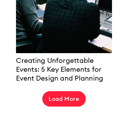
Creating Unforgettable
Events: 5 Key Elements for
Event Design and Planning
Load More