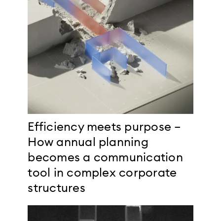
Efficiency meets purpose –
How annual planning
becomes a communication
tool in complex corporate
structures