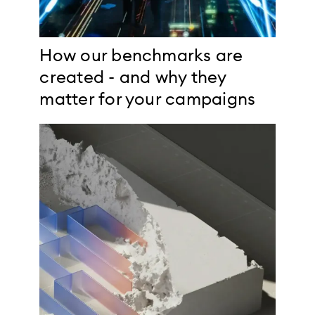
How our benchmarks are
created - and why they
matter for your campaigns