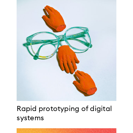
Rapid prototyping of digital
systems