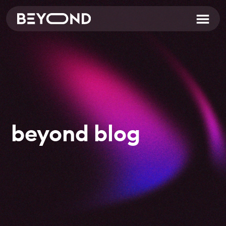
beyond blog