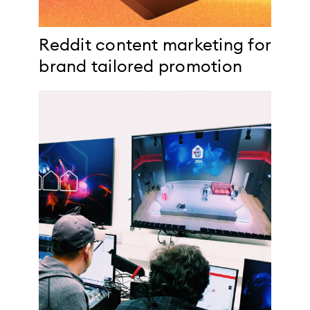
Reddit content marketing for
brand tailored promotion