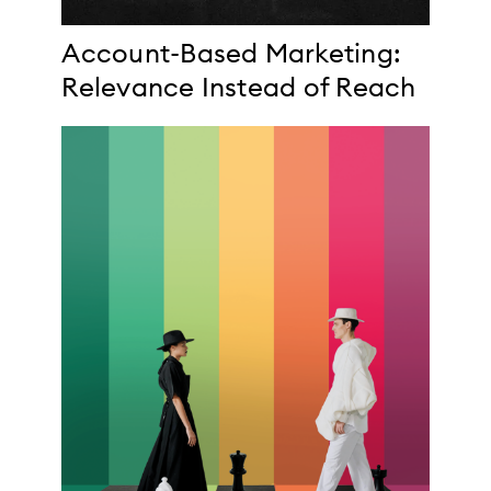
Account-Based Marketing:
Relevance Instead of Reach