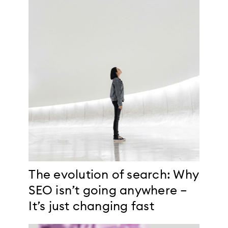
The evolution of search: Why
SEO isn’t going anywhere –
It’s just changing fast