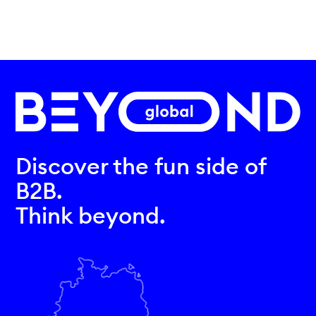
Discover the fun side of
B2B.
Think beyond.