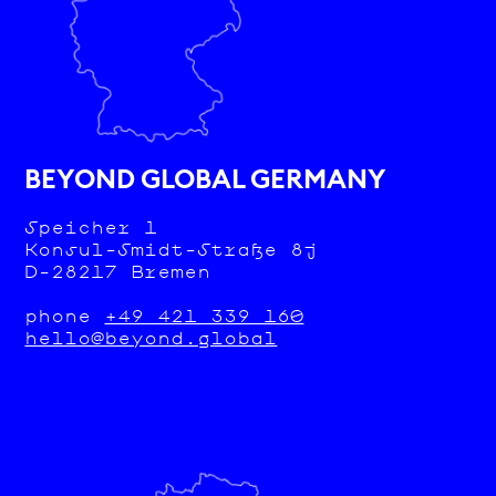
BEYOND GLOBAL GERMANY
Speicher 1
Konsul-Smidt-Straße 8j
D-28217 Bremen
phone
+49 421 339 160
hello@beyond.global