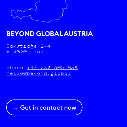
BEYOND GLOBAL AUSTRIA
Jaxstraße 2-4
A-4020 Linz
phone
+43 732 605 038
hello@beyond.global
→ Get in contact now