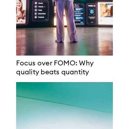
Focus over FOMO: Why
quality beats quantity