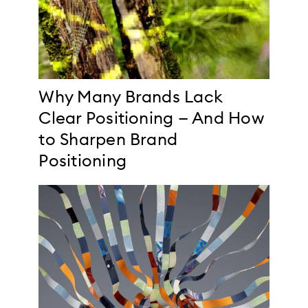
Why Many Brands Lack
Clear Positioning — And How
to Sharpen Brand
Positioning