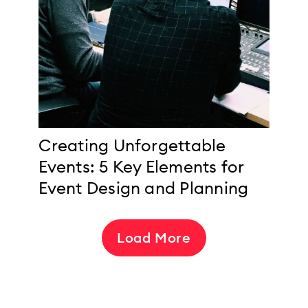
Creating Unforgettable
Events: 5 Key Elements for
Event Design and Planning
Load More