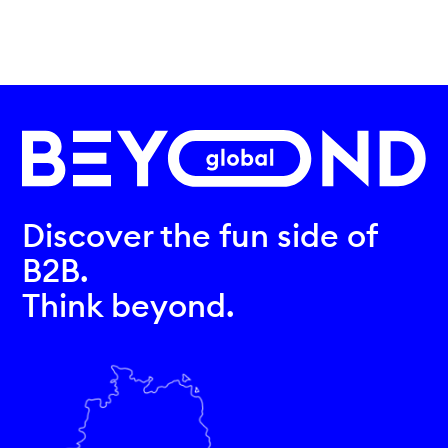
Discover the fun side of
B2B.
Think beyond.