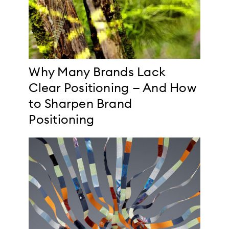
Why Many Brands Lack
Clear Positioning — And How
to Sharpen Brand
Positioning