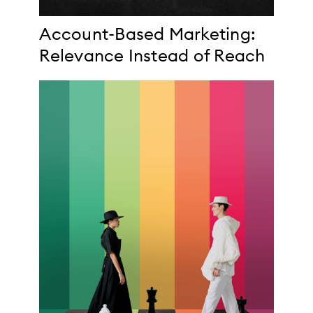
Account-Based Marketing:
Relevance Instead of Reach