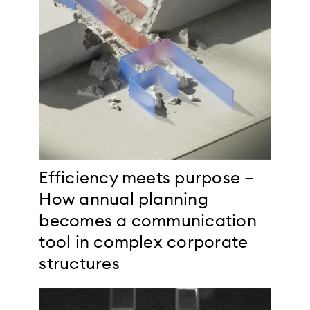
Efficiency meets purpose –
How annual planning
becomes a communication
tool in complex corporate
structures