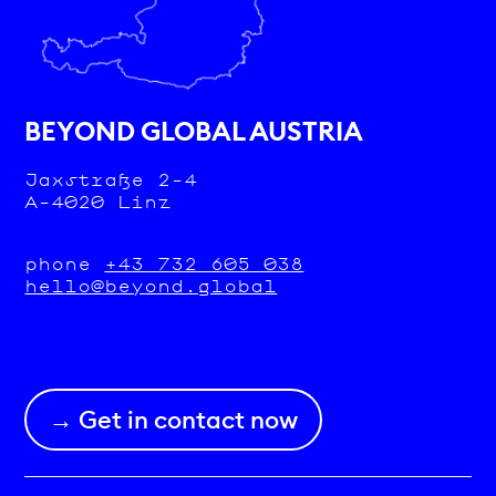
BEYOND GLOBAL AUSTRIA
Jaxstraße 2-4
A-4020 Linz
phone
+43 732 605 038
hello@beyond.global
→ Get in contact now