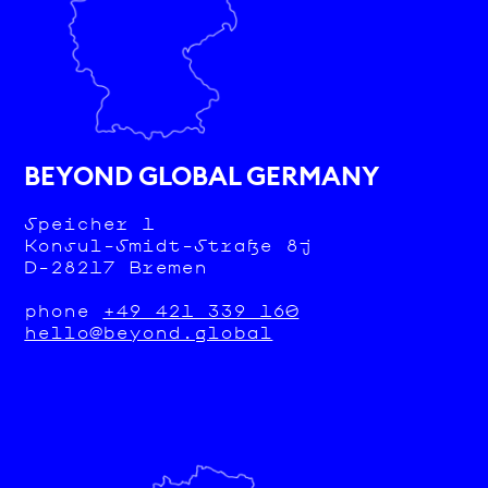
BEYOND GLOBAL GERMANY
Speicher 1
Konsul-Smidt-Straße 8j
D-28217 Bremen
phone
+49 421 339 160
hello@beyond.global