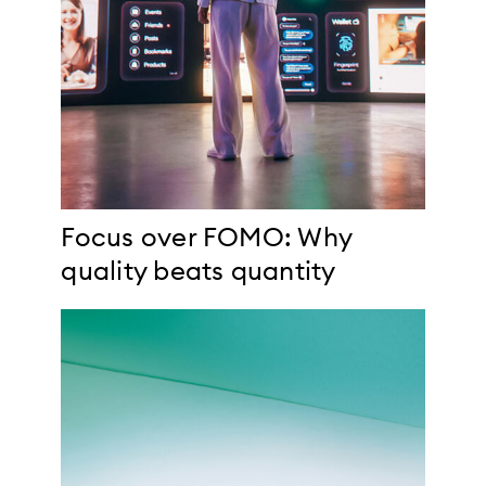
Focus over FOMO: Why
quality beats quantity