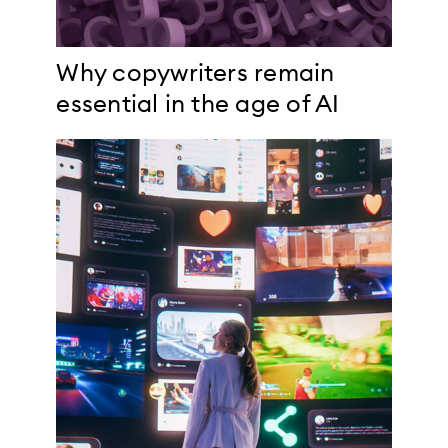
Why copywriters remain
essential in the age of AI