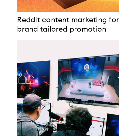
Reddit content marketing for
brand tailored promotion