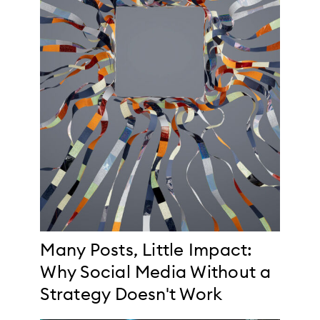
Many Posts, Little Impact:
Why Social Media Without a
Strategy Doesn't Work