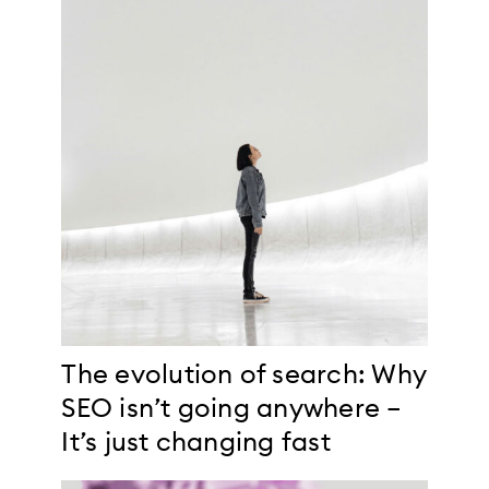
The evolution of search: Why
SEO isn’t going anywhere –
It’s just changing fast