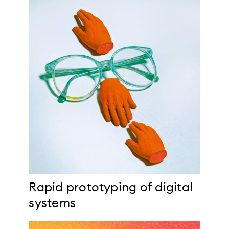
Rapid prototyping of digital
systems