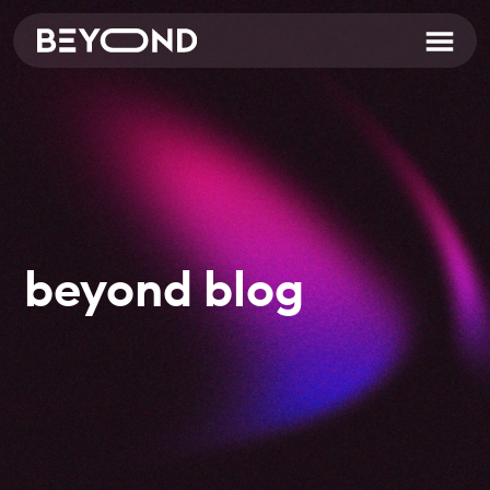
beyond blog