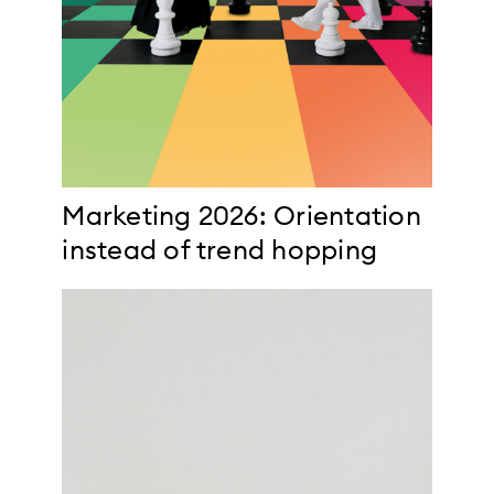
Marketing 2026: Orientation
instead of trend hopping