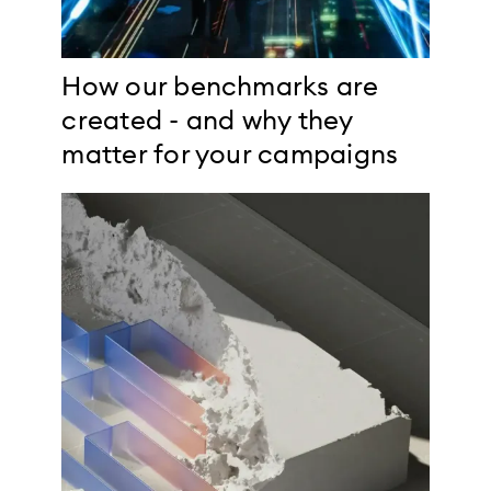
How our benchmarks are
created - and why they
matter for your campaigns